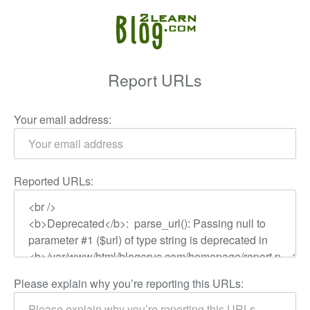
Report URLs
Your email address:
Reported URLs:
Please explain why you’re reporting this URLs: