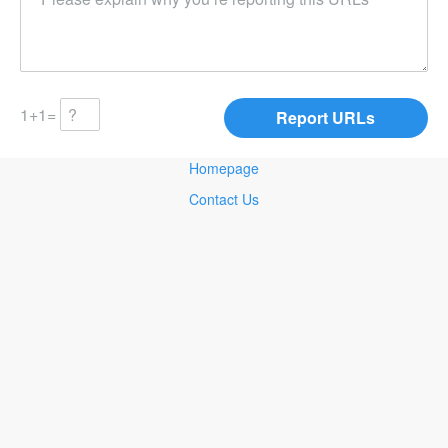
1+1=
Homepage
Contact Us